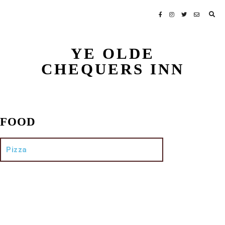
YE OLDE
CHEQUERS INN
FOOD
Pizza